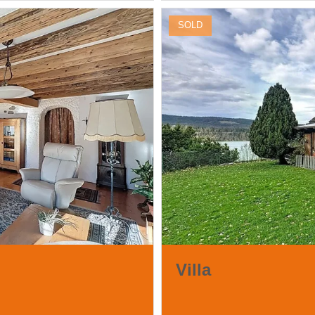
SOLD
Villa