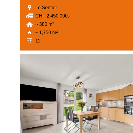
Le Sentier
CHF 2,450,000.-
~ 380 m²
~ 1,750 m²
12