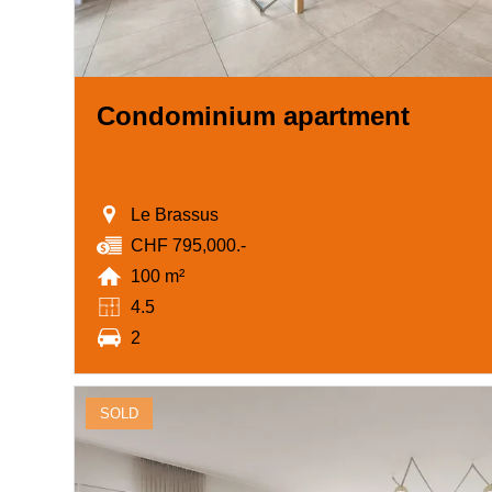
Condominium apartment
Le Brassus
CHF 795,000.-
100 m²
4.5
2
SOLD