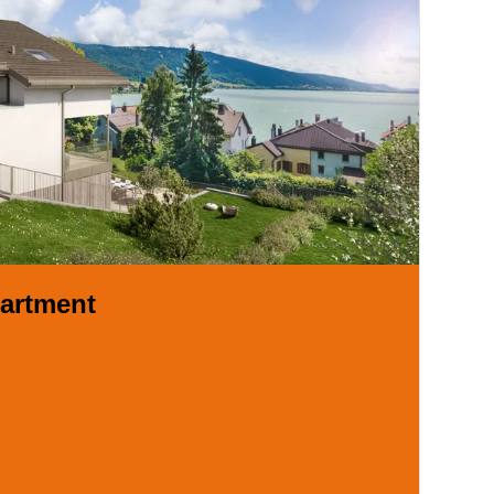
artment