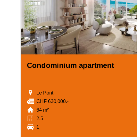
Condominium apartment
Le Pont
CHF 630,000.-
64 m²
2.5
1