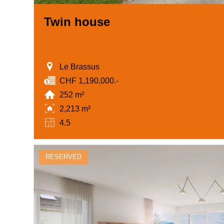
Twin house
Le Brassus
CHF 1,190,000.-
252 m²
2,213 m²
4.5
RESERVED