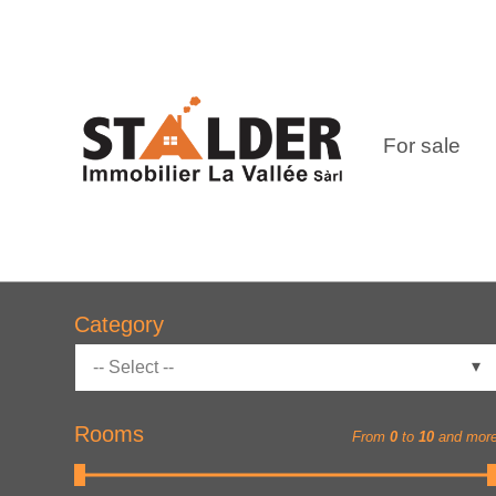
For sale
Category
-- Select --
Rooms
From
0
to
10
and mor