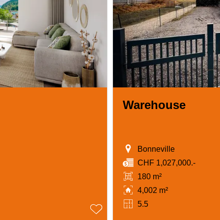
Warehouse
Bonneville
CHF 1,027,000.-
180 m²
4,002 m²
5.5