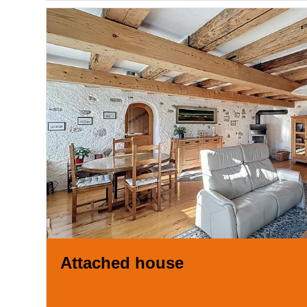
Attached house