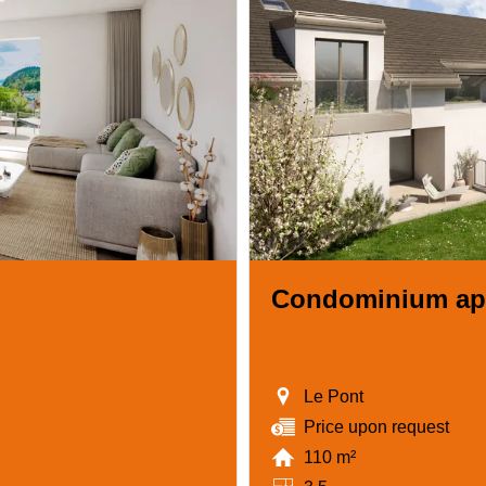
Condominium ap
Le Pont
Price upon request
110 m²