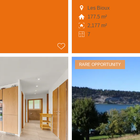
Les Bioux
177.5 m²
2,177 m²
7
RARE OPPORTUNITY