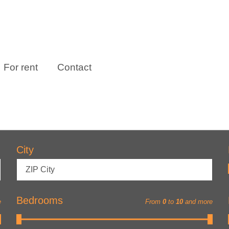
For rent
Contact
City
ZIP City
Bedrooms
e
From
0
to
10
and more