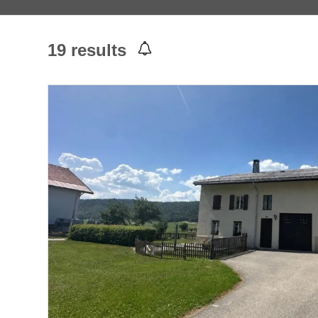
19
results