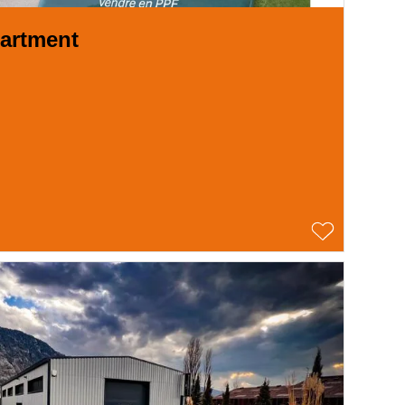
artment