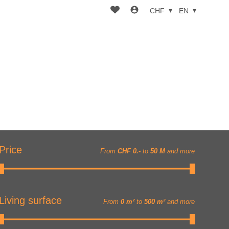
CHF
EN
Price
From
CHF 0.-
to
50 M
and more
Living surface
From
0 m²
to
500 m²
and more