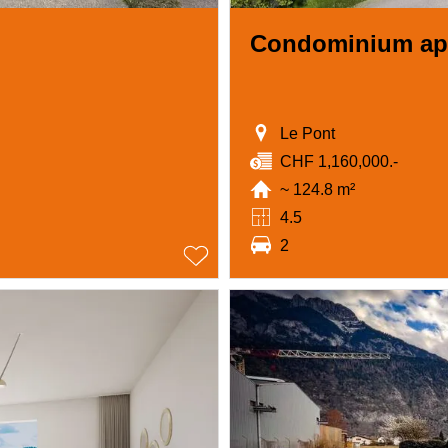
Condominium ap
Le Pont
CHF 1,160,000.-
~ 124.8 m²
4.5
2