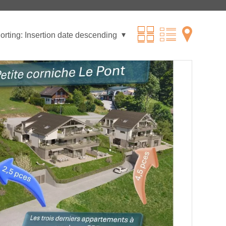
orting:
Insertion date descending