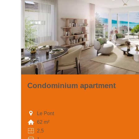
Condominium apartment
Le Pont
62 m²
2.5