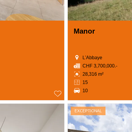
Manor
L'Abbaye
CHF 3,700,000.-
28,316 m²
15
10
EXCEPTIONAL