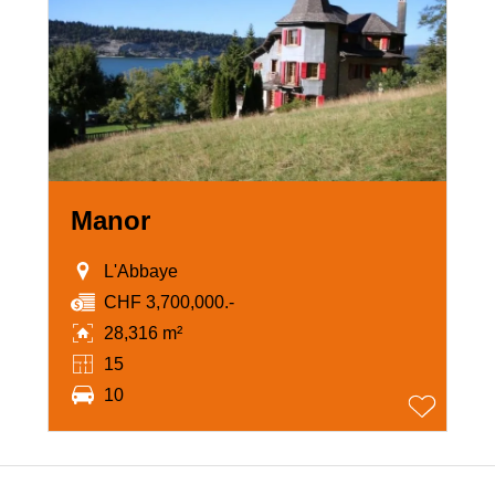
Manor
L'Abbaye
CHF 3,700,000.-
28,316 m²
15
10