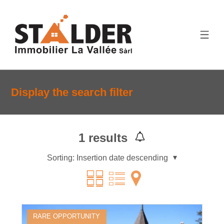
Display the search filter
1
results
Sorting:
Insertion date descending
RARE OPPORTUNITY