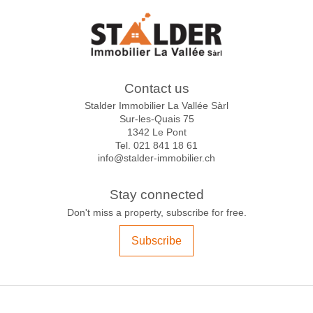
Contact us
Stalder Immobilier La Vallée Sàrl
Sur-les-Quais 75
1342 Le Pont
Tel.
021 841 18 61
info@stalder-immobilier.ch
Stay connected
Don't miss a property, subscribe for free.
Subscribe
®
Software Immomig
2004-2026 by IMMOMIG SA | All rights reserved | Our
ads on
dreamo.ch