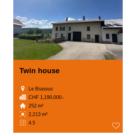
Twin house
Le Brassus
CHF 1,190,000.-
252 m²
2,213 m²
4.5