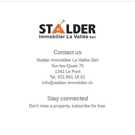
Contact us
Stalder Immobilier La Vallée Sàrl
Sur-les-Quais 75
1342 Le Pont
Tel.
021 841 18 61
info@stalder-immobilier.ch
Stay connected
Don't miss a property, subscribe for free.
Subscribe