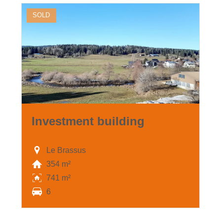
SOLD
Investment building
Le Brassus
354 m²
741 m²
6