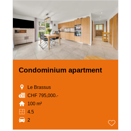
Condominium apartment
Le Brassus
CHF 795,000.-
100 m²
4.5
2