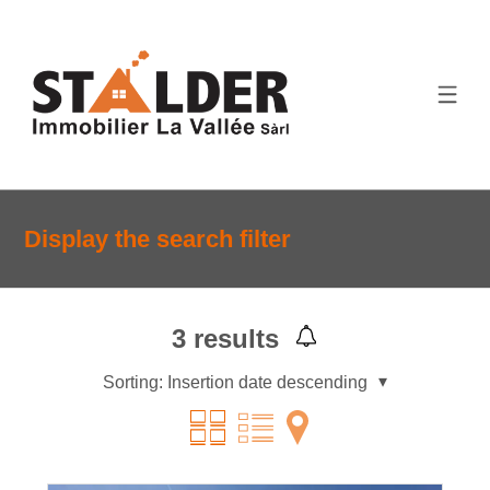
Display the search filter
3
results
Sorting:
Insertion date descending