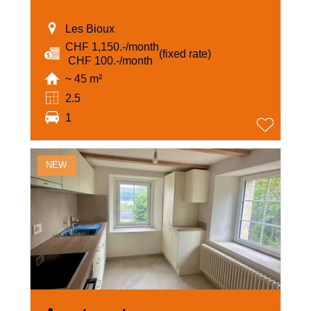
Les Bioux
CHF 1,150.-/month
(fixed rate)
‏ CHF 100.-/month
~ 45 m²
2.5
1
NEW