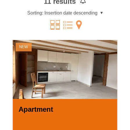
11
results
Sorting:
Insertion date descending
NEW
Apartment