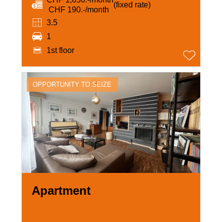
(fixed rate)
‏ CHF 190.-/month
3.5
1
1st floor
OPPORTUNITY TO SEIZE
Apartment