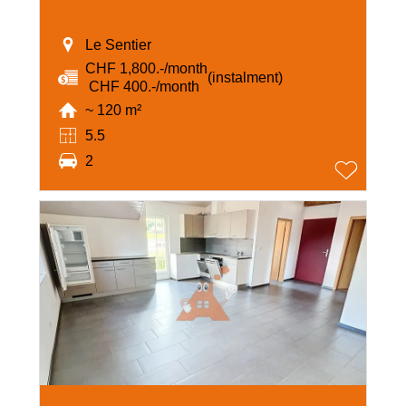
Le Sentier
CHF 1,800.-/month
(instalment)
‏ CHF 400.-/month
~ 120 m²
5.5
2