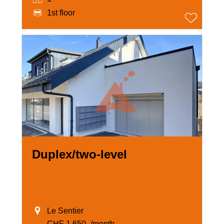
1st floor
Duplex/two-level
Le Sentier
CHF 1,650.-/month