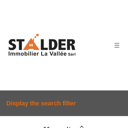
Display the search filter