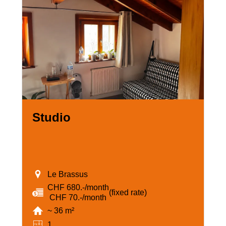
Studio
Le Brassus
CHF 680.-/month
(fixed rate)
‏ CHF 70.-/month
~ 36 m²
1