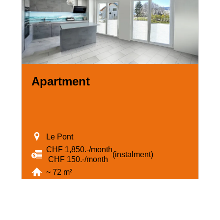
Apartment
Le Pont
CHF 1,850.-/month
(instalment)
‏ CHF 150.-/month
~ 72 m²
3.5
3