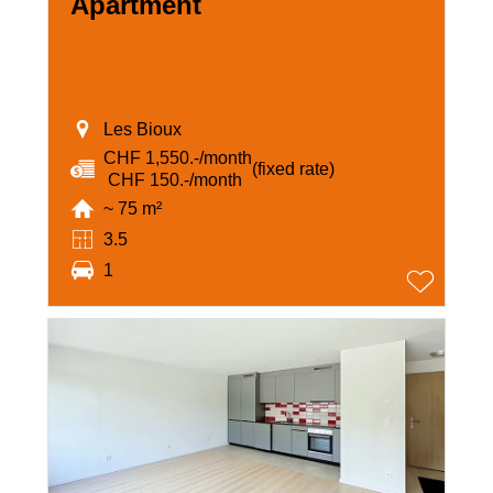
Apartment
Les Bioux
CHF 1,550.-/month
(fixed rate)
‏ CHF 150.-/month
~ 75 m²
3.5
1