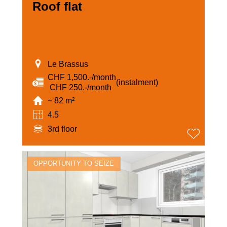
Roof flat
Le Brassus
CHF 1,500.-/month
(instalment)
‏ CHF 250.-/month
~ 82 m²
4.5
3rd floor
OPPORTUNITY TO SEIZE