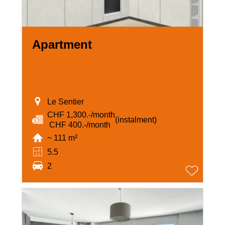
Apartment
Le Sentier
CHF 1,300.-/month
(instalment)
‏ CHF 400.-/month
~ 111 m²
5.5
2