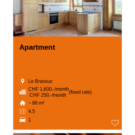
Apartment
Le Brassus
CHF 1,600.-/month
(fixed rate)
‏ CHF 250.-/month
~ 86 m²
4.5
1