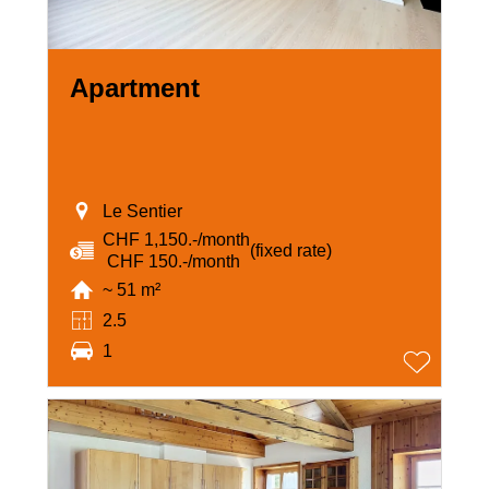
Apartment
Le Sentier
CHF 1,150.-/month
(fixed rate)
‏ CHF 150.-/month
~ 51 m²
2.5
1