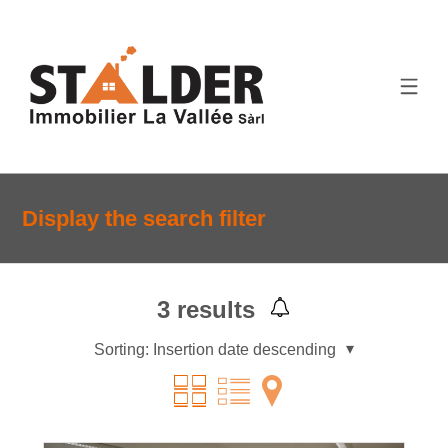
Display the search filter
3
results
Sorting:
Insertion date descending