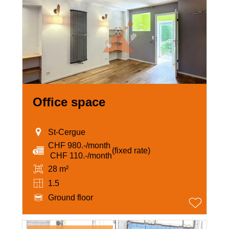
Office space
St-Cergue
CHF 980.-/month
(fixed rate)
‏ CHF 110.-/month
28 m²
1.5
Ground floor