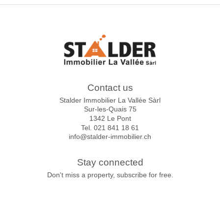
Contact us
Stalder Immobilier La Vallée Sàrl
Sur-les-Quais 75
1342 Le Pont
Tel.
021 841 18 61
info@stalder-immobilier.ch
Stay connected
Don't miss a property, subscribe for free.
Subscribe