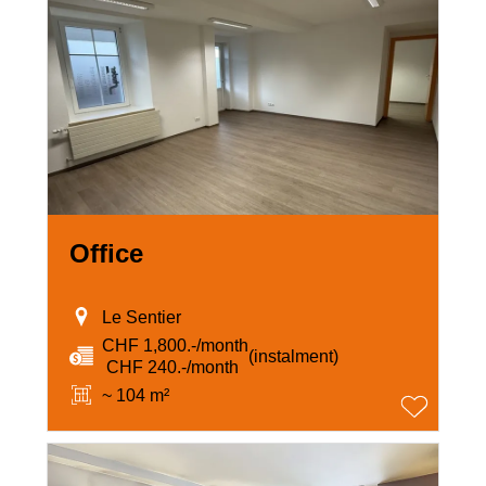
Office
Le Sentier
CHF 1,800.-/month
(instalment)
‏ CHF 240.-/month
~ 104 m²