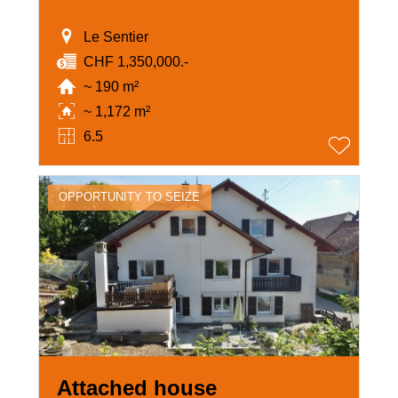
Le Sentier
CHF 1,350,000.-
~ 190 m²
~ 1,172 m²
6.5
OPPORTUNITY TO SEIZE
Attached house