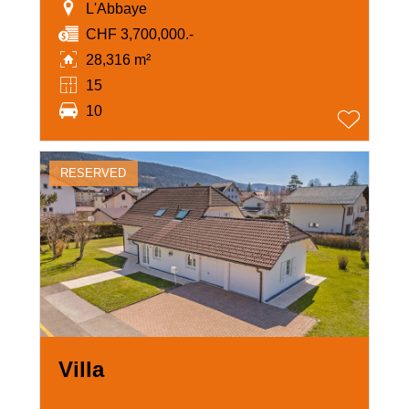
L'Abbaye
CHF 3,700,000.-
28,316 m²
15
10
RESERVED
Villa