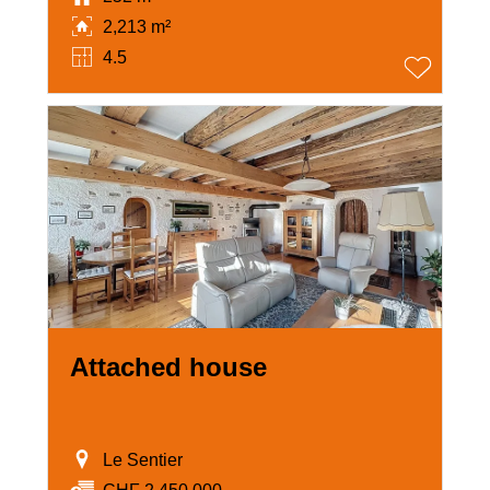
2,213 m²
4.5
Attached house
Le Sentier