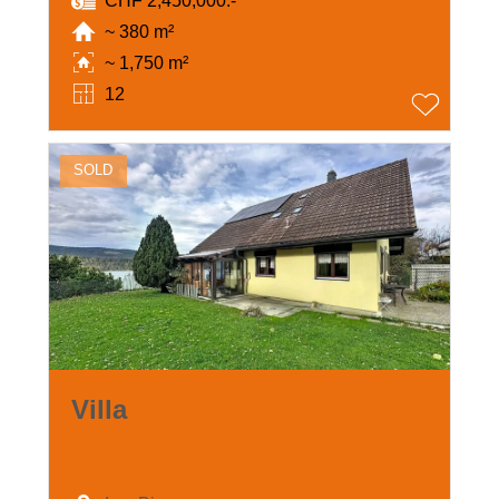
CHF 2,450,000.-
~ 380 m²
~ 1,750 m²
12
SOLD
Villa