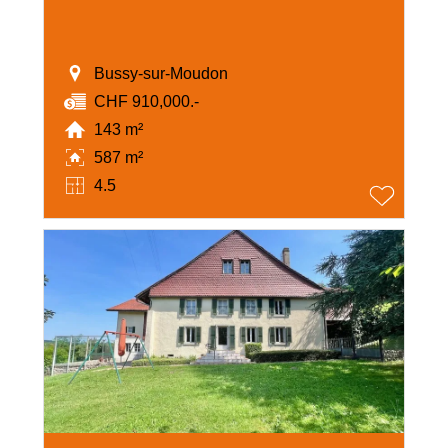
Bussy-sur-Moudon
CHF 910,000.-
143 m²
587 m²
4.5