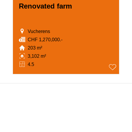
Renovated farm
Vucherens
CHF 1,270,000.-
203 m²
3,102 m²
4.5