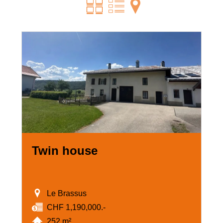
Twin house
Le Brassus
CHF 1,190,000.-
252 m²