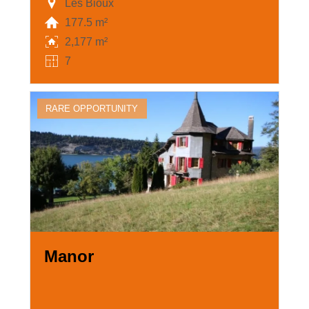
Les Bioux
177.5 m²
2,177 m²
7
RARE OPPORTUNITY
Manor