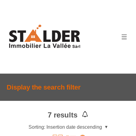
Display the search filter
7
results
Sorting:
Insertion date descending